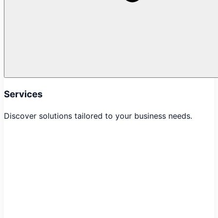
Services
Discover solutions tailored to your business needs.