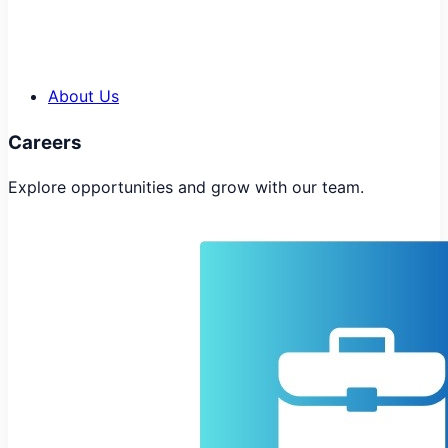
About Us
Careers
Explore opportunities and grow with our team.