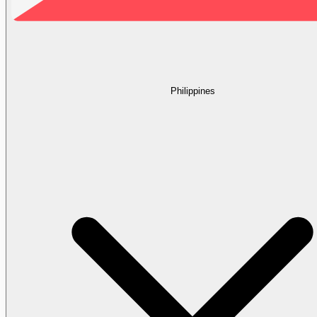
Philippines