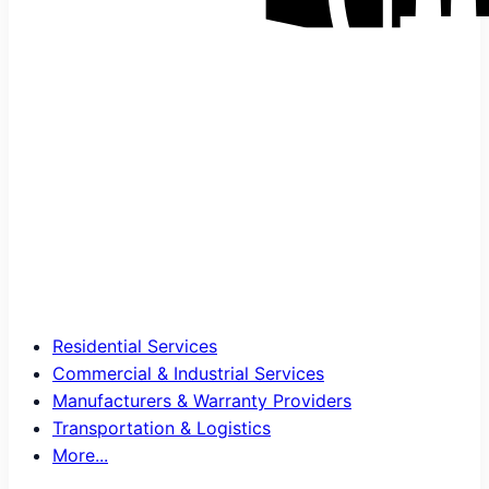
Residential Services
Commercial & Industrial Services
Manufacturers & Warranty Providers
Transportation & Logistics
More...