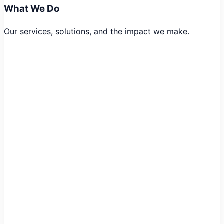
What We Do
Our services, solutions, and the impact we make.