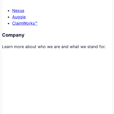
Nexus
Auggie
ClaimWorks™
Company
Learn more about who we are and what we stand for.