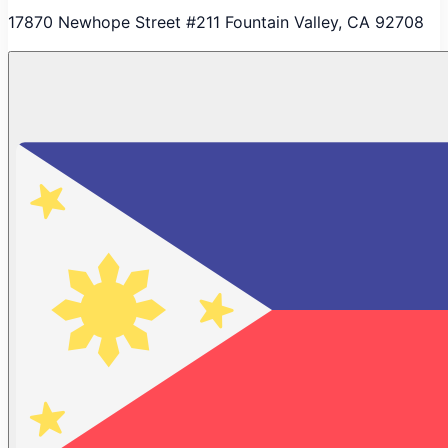
17870 Newhope Street #211 Fountain Valley, CA 92708