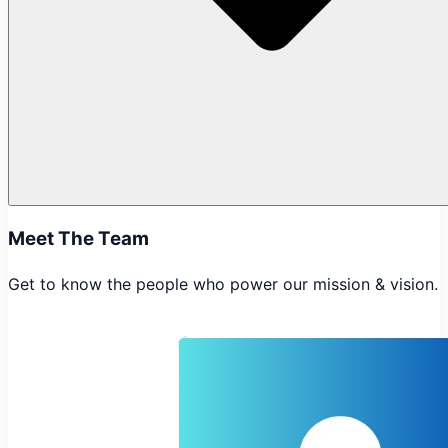
Meet The Team
Get to know the people who power our mission & vision.