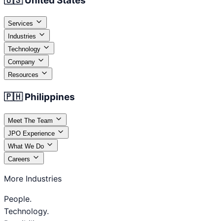
🇺🇸 United States
Services
Industries
Technology
Company
Resources
🇵🇭 Philippines
Meet The Team
JPO Experience
What We Do
Careers
More Industries
People.
Technology.