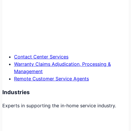
Contact Center Services
Warranty Claims Adjudication, Processing &
Management
Remote Customer Service Agents
Industries
Experts in supporting the in-home service industry.