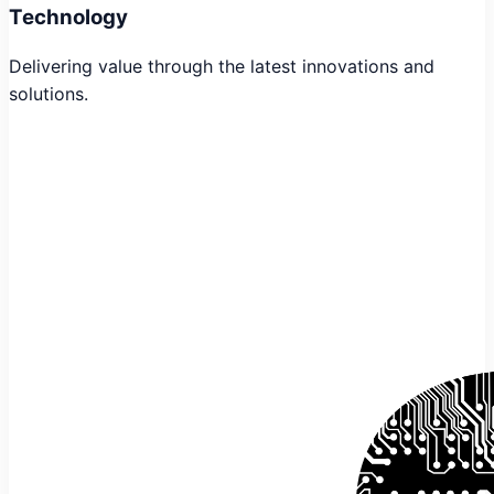
Technology
Delivering value through the latest innovations and
solutions.