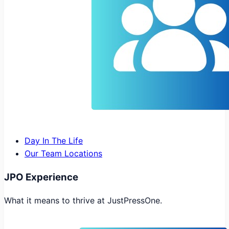
Day In The Life
Our Team Locations
JPO Experience
What it means to thrive at JustPressOne.