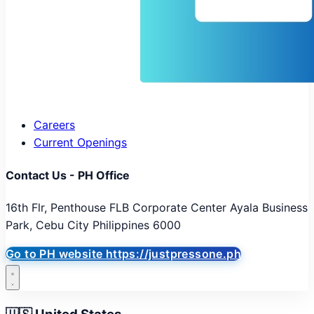
Careers
Current Openings
Contact Us - PH Office
16th Flr, Penthouse FLB Corporate Center Ayala Business
Park, Cebu City Philippines 6000
Go to PH website
https://justpressone.ph