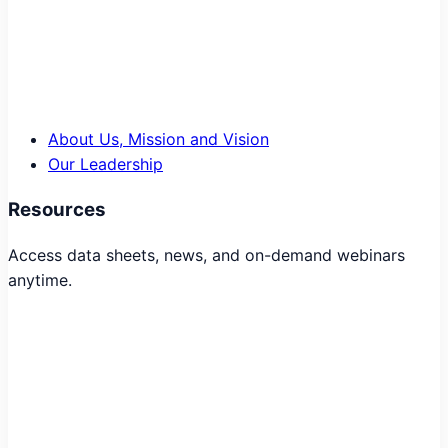
About Us, Mission and Vision
Our Leadership
Resources
Access data sheets, news, and on-demand webinars
anytime.