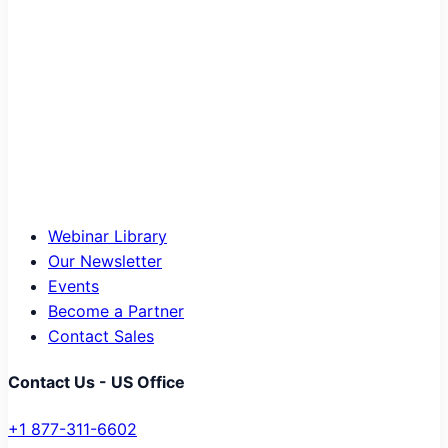
Webinar Library
Our Newsletter
Events
Become a Partner
Contact Sales
Contact Us - US Office
+1 877-311-6602