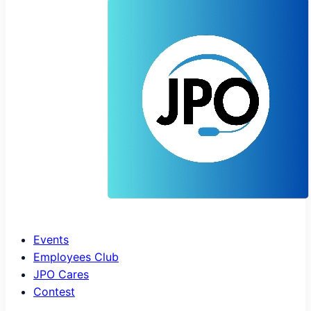
Events
Employees Club
JPO Cares
Contest