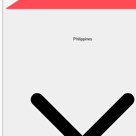
Philippines