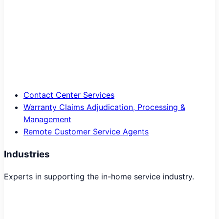
Contact Center Services
Warranty Claims Adjudication, Processing &
Management
Remote Customer Service Agents
Industries
Experts in supporting the in-home service industry.