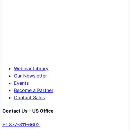
Webinar Library
Our Newsletter
Events
Become a Partner
Contact Sales
Contact Us - US Office
+1 877-311-6602