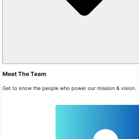
Meet The Team
Get to know the people who power our mission & vision.