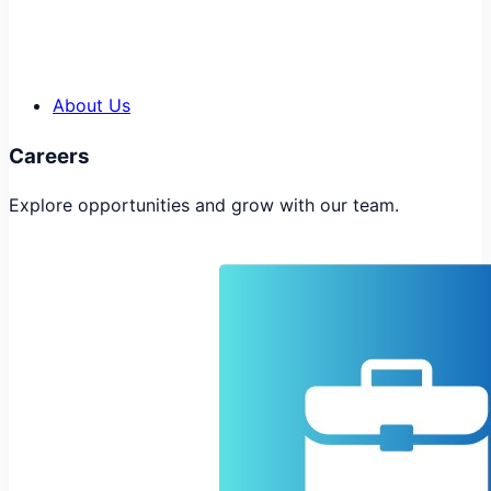
About Us
Careers
Explore opportunities and grow with our team.