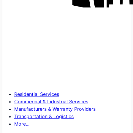
Residential Services
Commercial & Industrial Services
Manufacturers & Warranty Providers
Transportation & Logistics
More...