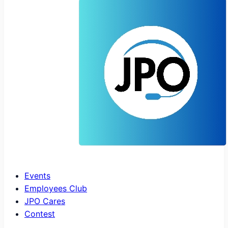
Events
Employees Club
JPO Cares
Contest