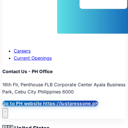
Careers
Current Openings
Contact Us - PH Office
16th Flr, Penthouse FLB Corporate Center Ayala Business
Park, Cebu City Philippines 6000
Go to PH website
https://justpressone.ph