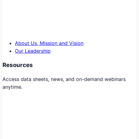
About Us, Mission and Vision
Our Leadership
Resources
Access data sheets, news, and on-demand webinars
anytime.