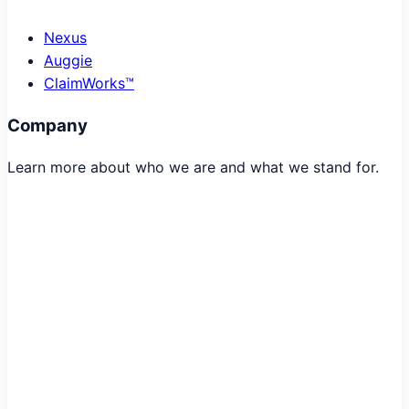
Nexus
Auggie
ClaimWorks™
Company
Learn more about who we are and what we stand for.