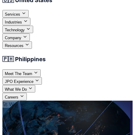
🇺🇸 United States
Services
Industries
Technology
Company
Resources
🇵🇭 Philippines
Meet The Team
JPO Experience
What We Do
Careers
🚀 We Provide People and Technology
Your
Workforce