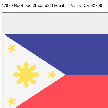
17870 Newhope Street #211 Fountain Valley, CA 92708