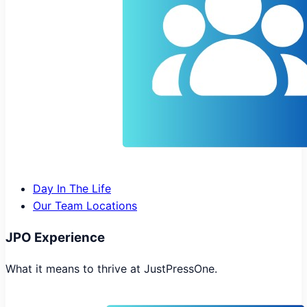
Day In The Life
Our Team Locations
JPO Experience
What it means to thrive at JustPressOne.