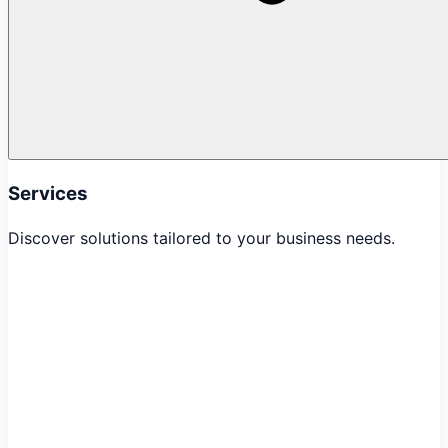
Services
Discover solutions tailored to your business needs.