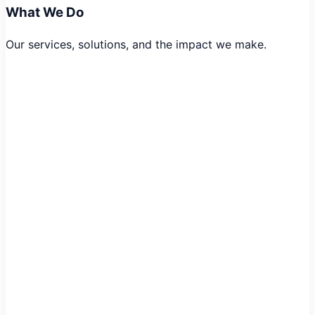
What We Do
Our services, solutions, and the impact we make.