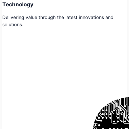
Technology
Delivering value through the latest innovations and
solutions.